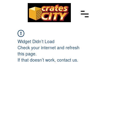
Widget Didn’t Load
Check your internet and refresh
this page.
If that doesn’t work, contact us.
© 2023 CRATESCITY.COM |
POWERED BY WHIZ MEDIA