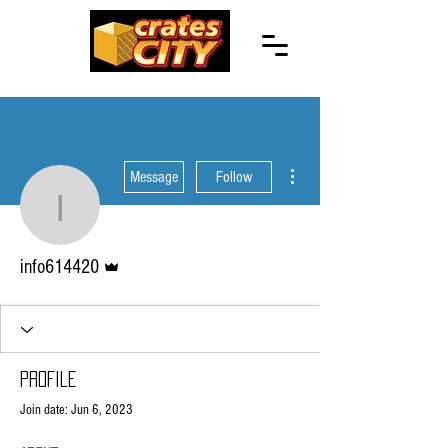
More actions
Message
Follow
info614420
Admin
info614420
Profile
Join date: Jun 6, 2023