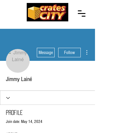
More actions
Message
Follow
Jimmy Lainé
Profile
Join date: May 14, 2024