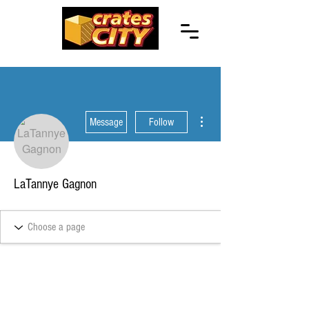
More actions
Message
Follow
LaTannye Gagnon