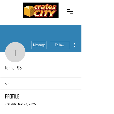
More actions
Message
Follow
tanne_93
tanne_93
Profile
Join date: Mar 23, 2025