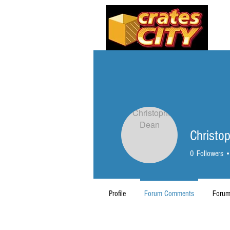
Christo
0
Followers
Profile
Forum Comments
Forum