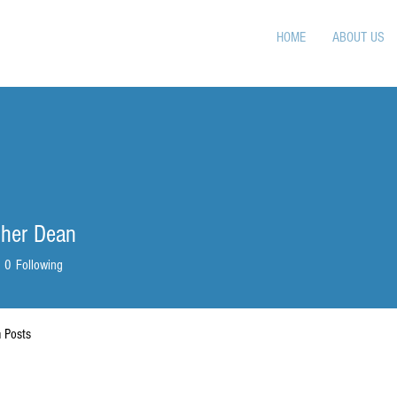
HOME
ABOUT US
pher Dean
0
Following
 Posts