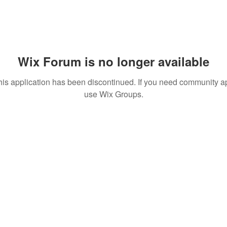
Wix Forum is no longer available
his application has been discontinued. If you need community a
use Wix Groups.
 MEDIA