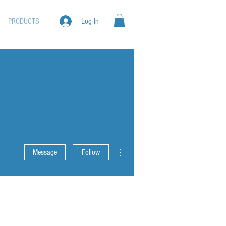
PRODUCTS
Log In
More actions
Message
Follow