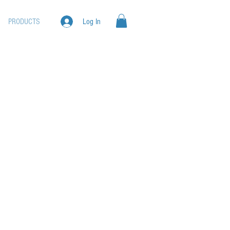
PRODUCTS
Log In