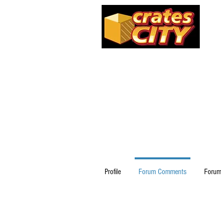
Profile
Forum Comments
Forum