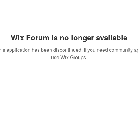
Wix Forum is no longer available
his application has been discontinued. If you need community a
use Wix Groups.
 MEDIA