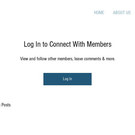
HOME
ABOUT US
Log In to Connect With Members
View and follow other members, leave comments & more.
Log In
 Posts