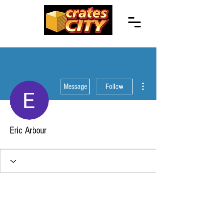
More actions
Message
Follow
Eric Arbour