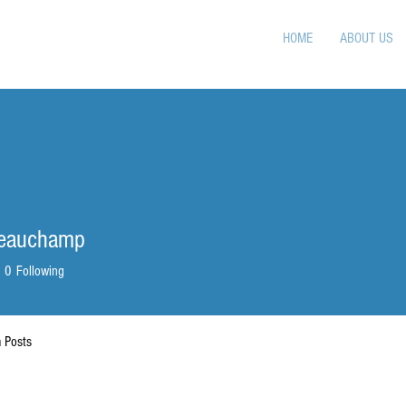
HOME
ABOUT US
Beauchamp
0
Following
 Posts