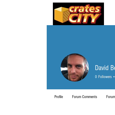
David 
0
Followers
Profile
Forum Comments
Forum