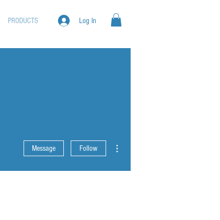
PRODUCTS
Log In
More actions
Message
Follow