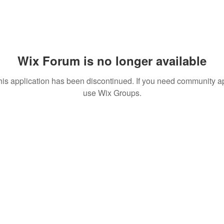
Wix Forum is no longer available
his application has been discontinued. If you need community a
use Wix Groups.
 MEDIA