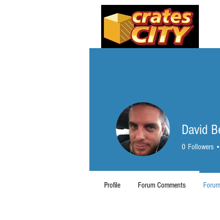
David 
0
Followers
Profile
Forum Comments
Forum