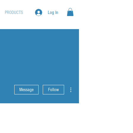
PRODUCTS
Log In
More actions
Message
Follow