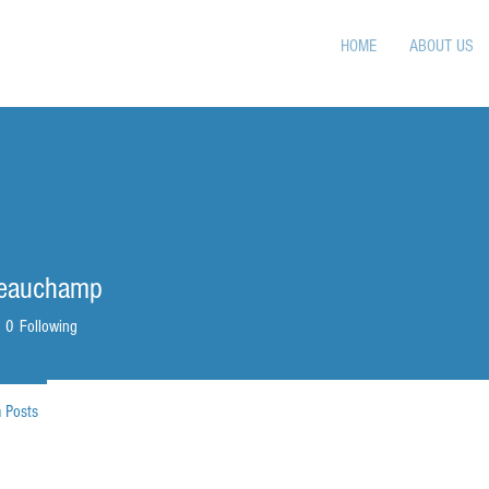
HOME
ABOUT US
Beauchamp
0
Following
 Posts