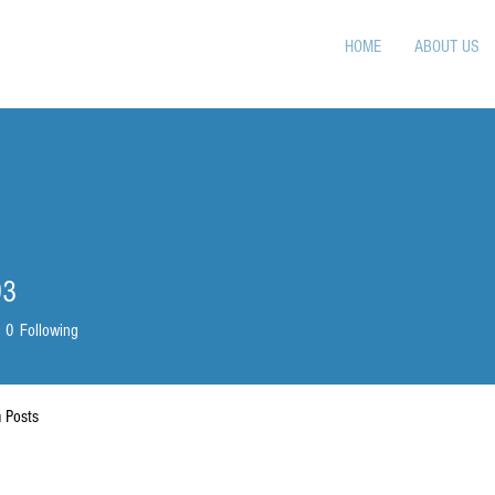
HOME
ABOUT US
93
0
Following
 Posts