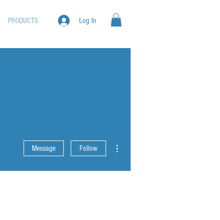
PRODUCTS
Log In
More actions
Message
Follow