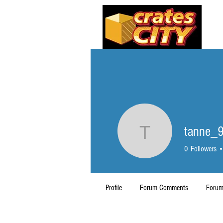
tanne_
tanne_93
0
Followers
Profile
Forum Comments
Forum